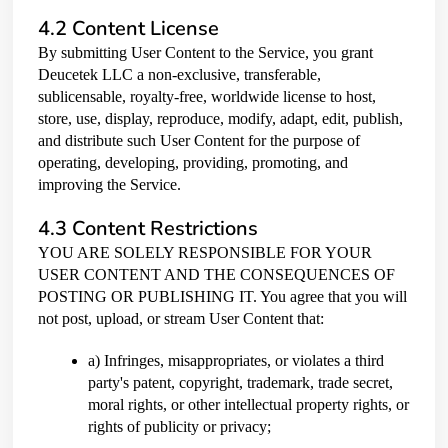
4.2 Content License
By submitting User Content to the Service, you grant
Deucetek LLC a non-exclusive, transferable,
sublicensable, royalty-free, worldwide license to host,
store, use, display, reproduce, modify, adapt, edit, publish,
and distribute such User Content for the purpose of
operating, developing, providing, promoting, and
improving the Service.
4.3 Content Restrictions
YOU ARE SOLELY RESPONSIBLE FOR YOUR
USER CONTENT AND THE CONSEQUENCES OF
POSTING OR PUBLISHING IT. You agree that you will
not post, upload, or stream User Content that:
a) Infringes, misappropriates, or violates a third
party's patent, copyright, trademark, trade secret,
moral rights, or other intellectual property rights, or
rights of publicity or privacy;