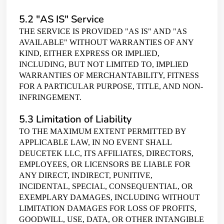
Home
5.2 "AS IS" Service
THE SERVICE IS PROVIDED "AS IS" AND "AS
Start Your Journey
AVAILABLE" WITHOUT WARRANTIES OF ANY
KIND, EITHER EXPRESS OR IMPLIED,
INCLUDING, BUT NOT LIMITED TO, IMPLIED
Contact Us
WARRANTIES OF MERCHANTABILITY, FITNESS
FOR A PARTICULAR PURPOSE, TITLE, AND NON-
INFRINGEMENT.
5.3 Limitation of Liability
TO THE MAXIMUM EXTENT PERMITTED BY
APPLICABLE LAW, IN NO EVENT SHALL
DEUCETEK LLC, ITS AFFILIATES, DIRECTORS,
EMPLOYEES, OR LICENSORS BE LIABLE FOR
ANY DIRECT, INDIRECT, PUNITIVE,
INCIDENTAL, SPECIAL, CONSEQUENTIAL, OR
EXEMPLARY DAMAGES, INCLUDING WITHOUT
LIMITATION DAMAGES FOR LOSS OF PROFITS,
GOODWILL, USE, DATA, OR OTHER INTANGIBLE