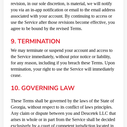
revision, in our sole discretion, is material, we will notify
you via an in-app notification or email to the email address
associated with your account. By continuing to access or
use the Service after those revisions become effective, you
agree to be bound by the revised Terms.
9. TERMINATION
We may terminate or suspend your account and access to
the Service immediately, without prior notice or liability,
for any reason, including if you breach these Terms. Upon
termination, your right to use the Service will immediately
cease.
10. GOVERNING LAW
These Terms shall be governed by the laws of the State of
Georgia, without respect to its conflict of laws principles.
Any claim or dispute between you and Deucetek LLC that
arises in whole or in part from the Service shall be decided
exclusively by a court of competent jurisdiction located in