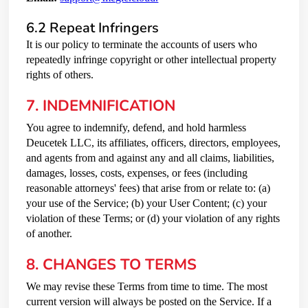
6.2 Repeat Infringers
It is our policy to terminate the accounts of users who
repeatedly infringe copyright or other intellectual property
rights of others.
7. INDEMNIFICATION
You agree to indemnify, defend, and hold harmless
Deucetek LLC, its affiliates, officers, directors, employees,
and agents from and against any and all claims, liabilities,
damages, losses, costs, expenses, or fees (including
reasonable attorneys' fees) that arise from or relate to: (a)
your use of the Service; (b) your User Content; (c) your
violation of these Terms; or (d) your violation of any rights
of another.
8. CHANGES TO TERMS
We may revise these Terms from time to time. The most
current version will always be posted on the Service. If a