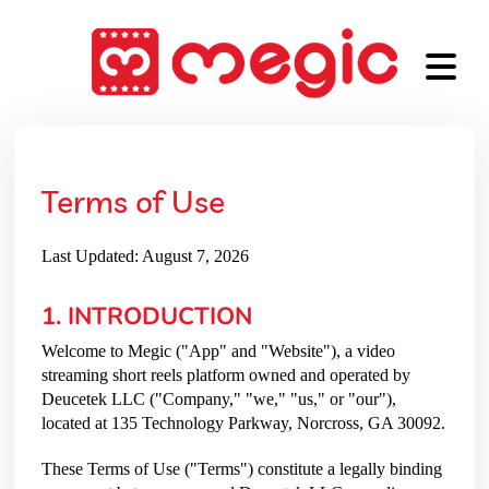
Terms of Use
Last Updated: August 7, 2026
1. INTRODUCTION
Welcome to Megic ("App" and "Website"), a video
streaming short reels platform owned and operated by
Deucetek LLC ("Company," "we," "us," or "our"),
located at 135 Technology Parkway, Norcross, GA 30092.
These Terms of Use ("Terms") constitute a legally binding