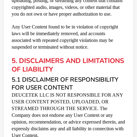
uploading, posting, or streaming any content that contains
copyrighted audio, images, videos, or other material that
you do not own or have proper authorization to use.
Any User Content found to be in violation of copyright
laws will be immediately removed, and accounts
associated with repeated copyright violations may be
suspended or terminated without notice.
5. DISCLAIMERS AND LIMITATIONS
OF LIABILITY
5.1 DISCLAIMER OF RESPONSIBILITY
FOR USER CONTENT
DEUCETEK LLC IS NOT RESPONSIBLE FOR ANY
USER CONTENT POSTED, UPLOADED, OR
STREAMED THROUGH THE SERVICE. The
Company does not endorse any User Content or any
opinion, recommendation, or advice expressed therein, and
expressly disclaims any and all liability in connection with
User Content.