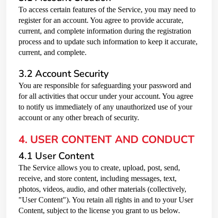
To access certain features of the Service, you may need to
register for an account. You agree to provide accurate,
current, and complete information during the registration
process and to update such information to keep it accurate,
current, and complete.
3.2 Account Security
You are responsible for safeguarding your password and
for all activities that occur under your account. You agree
to notify us immediately of any unauthorized use of your
account or any other breach of security.
4. USER CONTENT AND CONDUCT
4.1 User Content
The Service allows you to create, upload, post, send,
receive, and store content, including messages, text,
photos, videos, audio, and other materials (collectively,
"User Content"). You retain all rights in and to your User
Content, subject to the license you grant to us below.