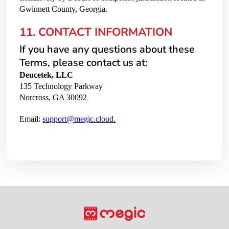
Gwinnett County, Georgia.
11. CONTACT INFORMATION
If you have any questions about these
Terms, please contact us at:
Deucetek, LLC
135 Technology Parkway
Norcross, GA 30092
Email:
support@megic.cloud.