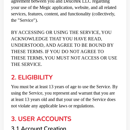
agreement between you and Deucetek LLC regarding
your use of the Megic application, website, and all related
services, features, content, and functionality (collectively,
the "Service").
BY ACCESSING OR USING THE SERVICE, YOU
ACKNOWLEDGE THAT YOU HAVE READ,
UNDERSTOOD, AND AGREE TO BE BOUND BY
THESE TERMS. IF YOU DO NOT AGREE TO
THESE TERMS, YOU MUST NOT ACCESS OR USE
THE SERVICE.
2. ELIGIBILITY
You must be at least 13 years of age to use the Service. By
using the Service, you represent and warrant that you are
at least 13 years old and that your use of the Service does
not violate any applicable laws or regulations.
3. USER ACCOUNTS
3.1 Account Creation