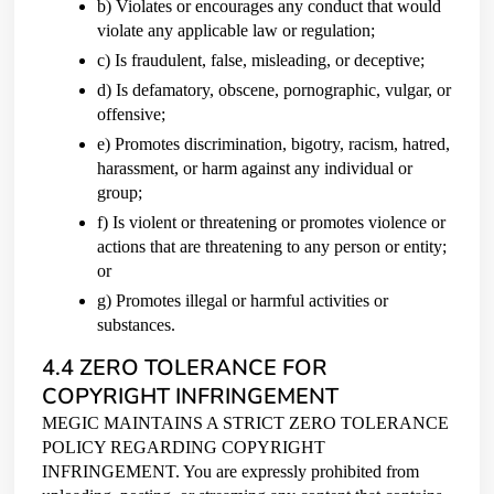
b) Violates or encourages any conduct that would
violate any applicable law or regulation;
c) Is fraudulent, false, misleading, or deceptive;
d) Is defamatory, obscene, pornographic, vulgar, or
offensive;
e) Promotes discrimination, bigotry, racism, hatred,
harassment, or harm against any individual or
group;
f) Is violent or threatening or promotes violence or
actions that are threatening to any person or entity;
or
g) Promotes illegal or harmful activities or
substances.
4.4 ZERO TOLERANCE FOR
COPYRIGHT INFRINGEMENT
MEGIC MAINTAINS A STRICT ZERO TOLERANCE
POLICY REGARDING COPYRIGHT
INFRINGEMENT. You are expressly prohibited from