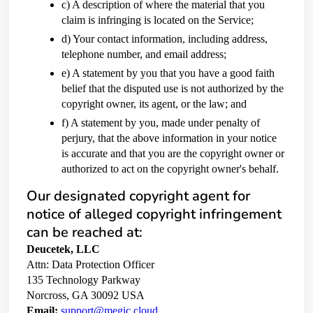
c) A description of where the material that you
claim is infringing is located on the Service;
d) Your contact information, including address,
telephone number, and email address;
e) A statement by you that you have a good faith
belief that the disputed use is not authorized by the
copyright owner, its agent, or the law; and
f) A statement by you, made under penalty of
perjury, that the above information in your notice
is accurate and that you are the copyright owner or
authorized to act on the copyright owner's behalf.
Our designated copyright agent for
notice of alleged copyright infringement
can be reached at:
Deucetek, LLC
Attn: Data Protection Officer
135 Technology Parkway
Norcross, GA 30092 USA
Email:
support@megic.cloud.