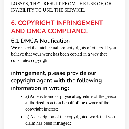
LOSSES, THAT RESULT FROM THE USE OF, OR
INABILITY TO USE, THE SERVICE.
6. COPYRIGHT INFRINGEMENT
AND DMCA COMPLIANCE
6.1 DMCA Notification
We respect the intellectual property rights of others. If you
believe that your work has been copied in a way that
constitutes copyright
infringement, please provide our
copyright agent with the following
information in writing:
a) An electronic or physical signature of the person
authorized to act on behalf of the owner of the
copyright interest;
b) A description of the copyrighted work that you
claim has been infringed;